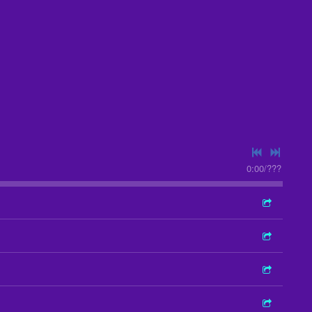
0:00
/
???