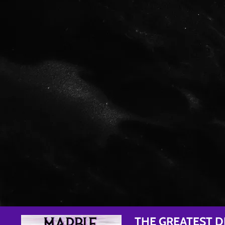
THE GREATEST D