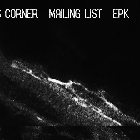
S CORNER
MAILING LIST
EPK