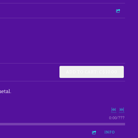
ADD TO CART: C$10.00
etal.
0:00
/
???
INFO