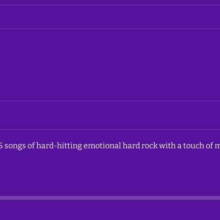
5 songs of hard-hitting emotional hard rock with a touch of m