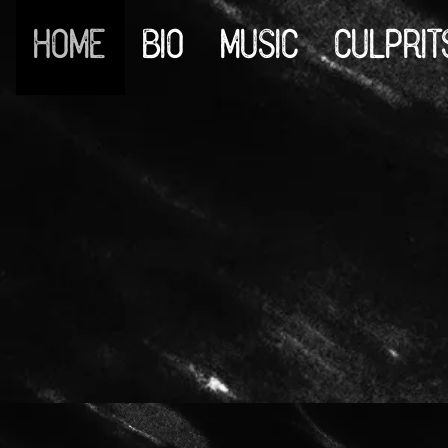
HOME
BIO
MUSIC
CULPRIT