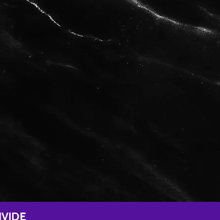
IVIDE