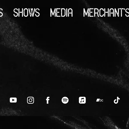
S
SHOWS
MEDIA
MERCHANT'