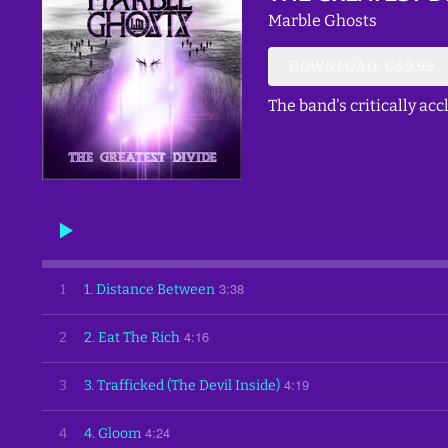
Marble Ghosts
DOWNLOAD: C$9.99
The band's critically a
3:38
1
1. Distance Between
4:16
2
2. Eat The Rich
4:19
3
3. Trafficked (The Devil Inside)
4:24
4
4. Gloom