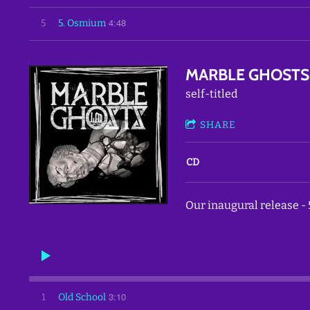
4:48
5
5. Osmium
MARBLE GHOSTS
self-titled
SHARE
CD
Our inaugural release - 
3:10
1
Old School