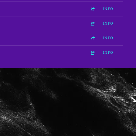
INFO
INFO
INFO
INFO