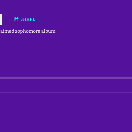
SHARE
cclaimed sophomore album.