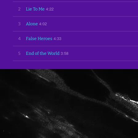
4:22
2
Lie To Me
4:02
3
Alone
4:33
4
False Heroes
3:58
5
End of the World